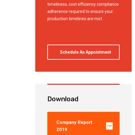
timeliness, cost efficiency compliance
adherence required to ensure your
production timelines are met.
Schedule An Appointment
Download
Company Report
PDF
2019