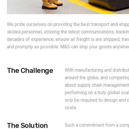
We pride ourselves on providing the best transport and shippi
skilled personnel, utilising the latest communications, trac
decades of experience, ensure all freight is are shipped, tra
and promptly as possible. M&S can ship your goods anywhere
The Challenge
With manufacturing and distribut
around the globe, and competing
about supply chain management,
performing on a truly global sca
only be required to design and 
costs.
The Solution
Such a commitment from a compa