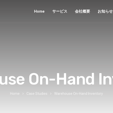
Home
サービス
会社概要
お知らせ
use On-Hand In
Home
Case Studies
Warehouse On-Hand Inventory