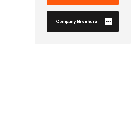
Company Brochure
PDF