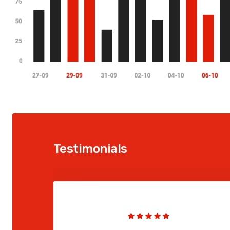
Testimonials