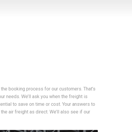
g the booking process for our customers. That’s
your needs. We’ll ask you when the freight is
otential to save on time or cost. Your answers to
e air freight as direct. We’ll also see if our