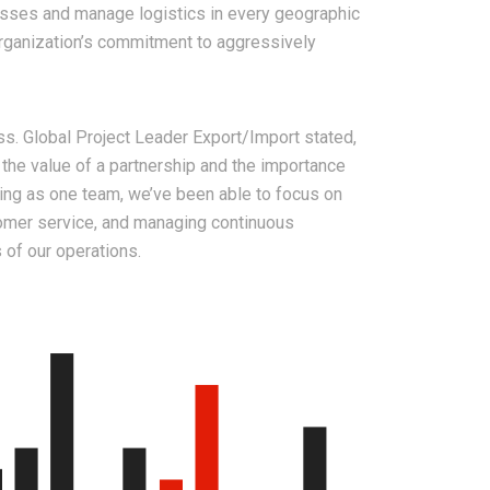
esses and manage logistics in every geographic
organization’s commitment to aggressively
s. Global Project Leader Export/Import stated,
 the value of a partnership and the importance
king as one team, we’ve been able to focus on
tomer service, and managing continuous
 of our operations.