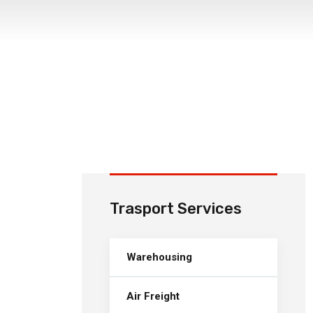
Trasport Services
Warehousing
Air Freight