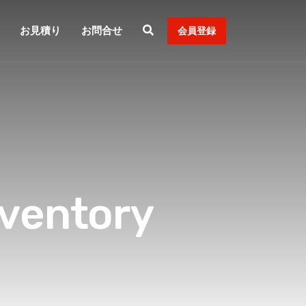
お見積り
お問合せ
会員登録
ventory