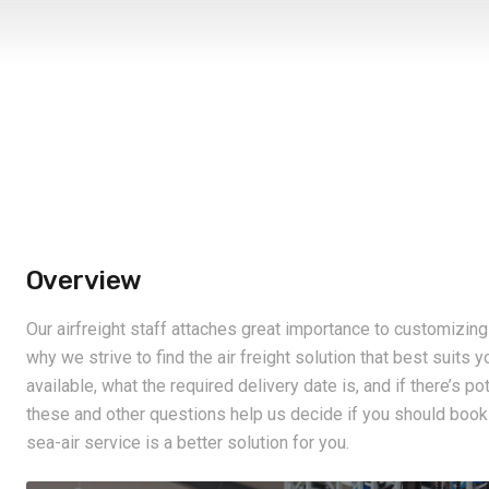
Overview
Our airfreight staff attaches great importance to customizin
why we strive to find the air freight solution that best suits 
available, what the required delivery date is, and if there’s p
these and other questions help us decide if you should book th
sea-air service is a better solution for you.