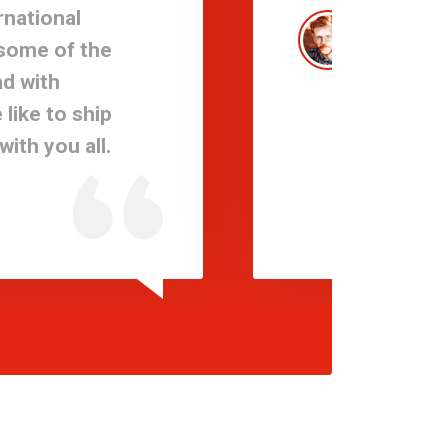
rnational
Expe
 some of the
take 
d with
promi
like to ship
solut
ith you all.
needs
Sami 
Logisti