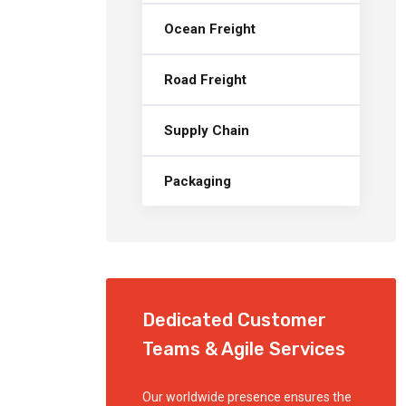
Ocean Freight
Road Freight
Supply Chain
Packaging
Dedicated Customer
Teams & Agile Services
Our worldwide presence ensures the