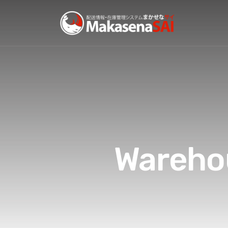
Wareho