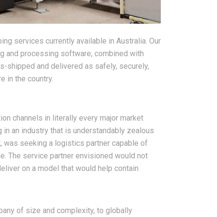
ng services currently available in Australia. Our
king and processing software, combined with
ns-shipped and delivered as safely, securely,
 in the country.
ion channels in literally every major market
 in an industry that is understandably zealous
 was seeking a logistics partner capable of
le. The service partner envisioned would not
deliver on a model that would help contain
ny of size and complexity, to globally