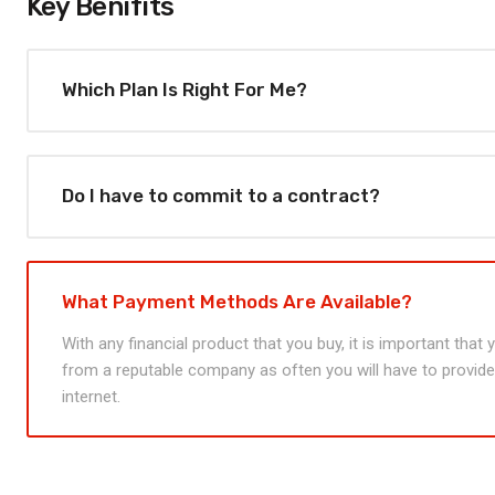
Key Benifits
Which Plan Is Right For Me?
Do I have to commit to a contract?
What Payment Methods Are Available?
With any financial product that you buy, it is important that
from a reputable company as often you will have to provide 
internet.