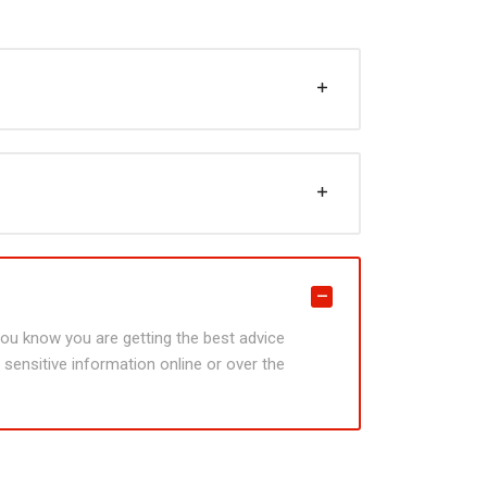
 you know you are getting the best advice
sensitive information online or over the