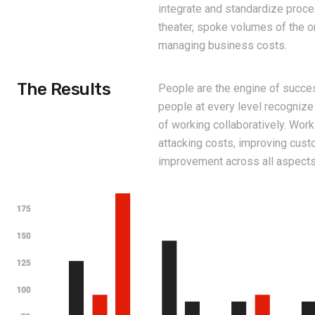
integrate and standardize proc
theater, spoke volumes of the 
managing business costs.
The Results
People are the engine of succes
people at every level recognize
of working collaboratively. Wor
attacking costs, improving cus
improvement across all aspects