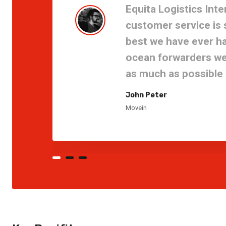
Equita Logistics Inte
customer service is
best we have ever ha
ocean forwarders we 
as much as possible w
John Peter
Movein